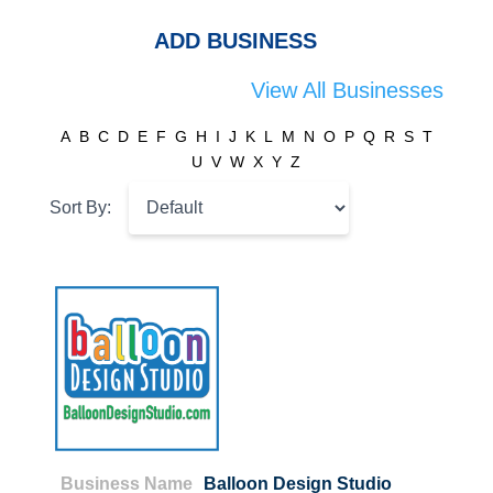
ADD BUSINESS
View All Businesses
A
B
C
D
E
F
G
H
I
J
K
L
M
N
O
P
Q
R
S
T
U
V
W
X
Y
Z
Sort By:
Business Name
Balloon Design Studio