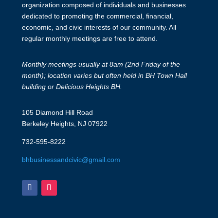
organization composed of individuals and businesses
dedicated to promoting the commercial, financial,
economic, and civic interests of our community. All
regular monthly meetings are free to attend.
Monthly meetings usually at 8am (2nd Friday of the
month); location varies but often held in BH Town Hall
building or Delicious Heights BH.
105 Diamond Hill Road
Berkeley Heights, NJ 07922
732-595-8222
bhbusinessandcivic@gmail.com