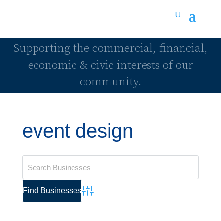
Supporting the commercial, financial,
economic & civic interests of our
community.
event design
Advanced Search