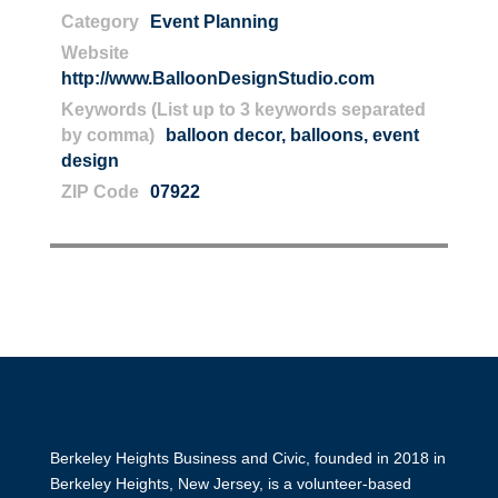
Category
Event Planning
Website
http://www.BalloonDesignStudio.com
Keywords (List up to 3 keywords separated
by comma)
balloon decor
,
balloons
,
event
design
ZIP Code
07922
Berkeley Heights Business and Civic, founded in 2018 in
Berkeley Heights, New Jersey, is a volunteer-based