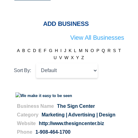
ADD BUSINESS
View All Businesses
A
B
C
D
E
F
G
H
I
J
K
L
M
N
O
P
Q
R
S
T
U
V
W
X
Y
Z
Sort By:
Business Name
The Sign Center
Category
Marketing | Advertising | Design
Website
http://www.thesigncenter.biz
Phone
1-908-464-1700