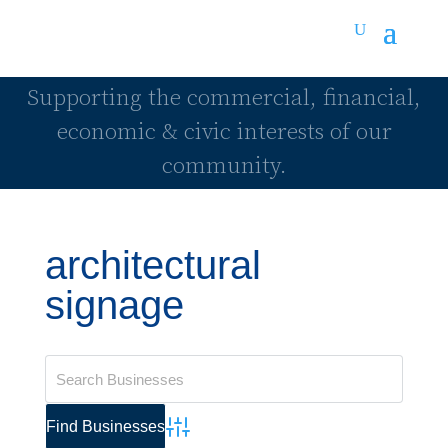
Supporting the commercial, financial,
economic & civic interests of our
community.
architectural
signage
Advanced Search