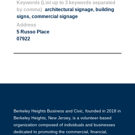
Keywords (List up to 3 keywords separated
by comma)
architectural signage
,
building
signs
,
commercial signage
Address
5 Russo Place
07922
Berkeley Heights Business and Civic, founded in 2018 in
Berkeley Heights, New Jersey, is a volunteer-based
organization composed of individuals and businesses
dedicated to promoting the commercial, financial,