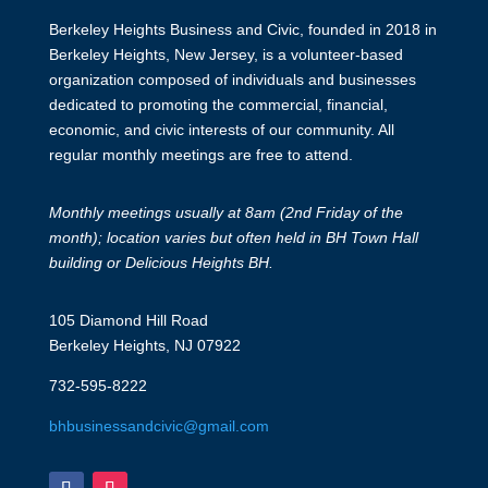
Berkeley Heights Business and Civic, founded in 2018 in
Berkeley Heights, New Jersey, is a volunteer-based
organization composed of individuals and businesses
dedicated to promoting the commercial, financial,
economic, and civic interests of our community. All
regular monthly meetings are free to attend.
Monthly meetings usually at 8am (2nd Friday of the
month); location varies but often held in BH Town Hall
building or Delicious Heights BH.
105 Diamond Hill Road
Berkeley Heights, NJ 07922
732-595-8222
bhbusinessandcivic@gmail.com