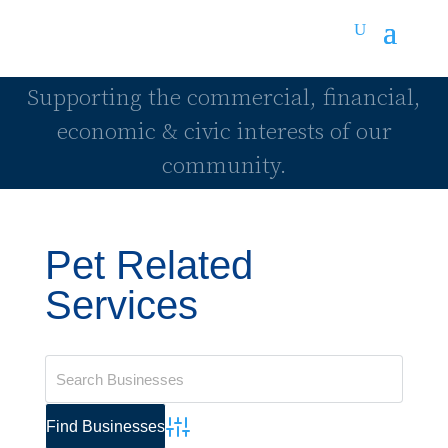
Supporting the commercial, financial,
economic & civic interests of our
community.
Pet Related
Services
Advanced Search