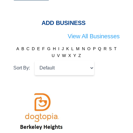
ADD BUSINESS
View All Businesses
A
B
C
D
E
F
G
H
I
J
K
L
M
N
O
P
Q
R
S
T
U
V
W
X
Y
Z
Sort By: