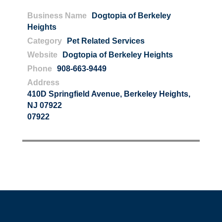
Business Name
Dogtopia of Berkeley
Heights
Category
Pet Related Services
Website
Dogtopia of Berkeley Heights
Phone
908-663-9449
Address
410D Springfield Avenue, Berkeley Heights,
NJ 07922
07922