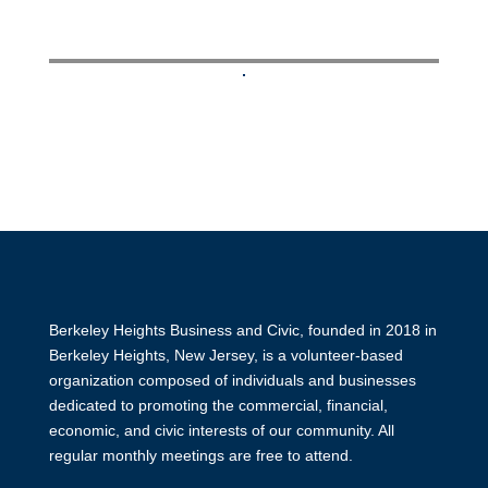
Contact business owner
Berkeley Heights Business and Civic, founded in 2018 in
Berkeley Heights, New Jersey, is a volunteer-based
organization composed of individuals and businesses
dedicated to promoting the commercial, financial,
economic, and civic interests of our community. All
regular monthly meetings are free to attend.