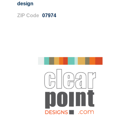
design
ZIP Code
07974