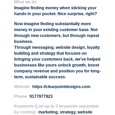
What we do
Imagine finding money when sticking your
hands in your pocket. Nice surprise, right?
Now imagine finding substantially more
money in your existing customer base. Not
through new customers, but through repeat
business.
Through messaging, website design, loyalty
building and strategy that focuses on
bringing your customers back, we've helped
businesses like yours unlock growth, boost
company revenue and position you for long-
term, sustainable success.
Website
https://clearpointdesigns.com
Phone
9177977923
Keywords (List up to 3 keywords separated
by comma)
marketing
,
strategy
,
website