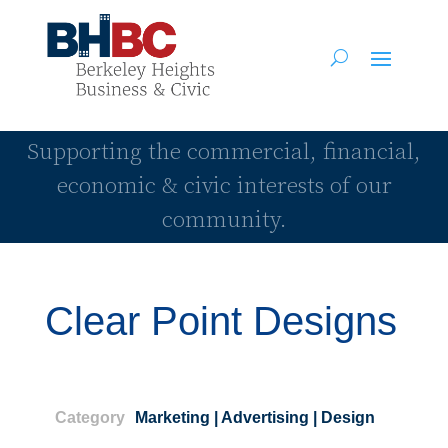
Supporting the commercial, financial,
economic & civic interests of our
community.
Clear Point Designs
Category
Marketing | Advertising | Design