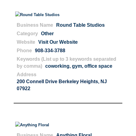
Business Name
Round Table Studios
Category
Other
Website
Visit Our Website
Phone
908-334-3788
Keywords (List up to 3 keywords separated
by comma)
coworking
,
gym
,
office space
Address
200 Connell Drive Berkeley Heights, NJ
07922
Business Name
Anything Floral