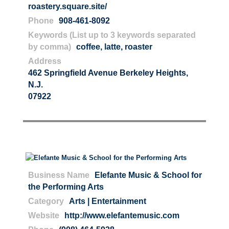
roastery.square.site/
Phone
908-461-8092
Keywords (List up to 3 keywords separated
by comma)
coffee
,
latte
,
roaster
Address
462 Springfield Avenue Berkeley Heights,
N.J.
07922
Business Name
Elefante Music & School for
the Performing Arts
Category
Arts | Entertainment
Website
http://www.elefantemusic.com