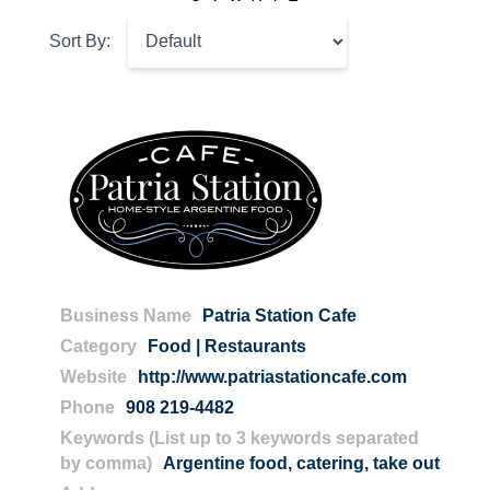
Sort By:
Business Name
Patria Station Cafe
Category
Food | Restaurants
Website
http://www.patriastationcafe.com
Phone
908 219-4482
Keywords (List up to 3 keywords separated
by comma)
Argentine food
,
catering
,
take out