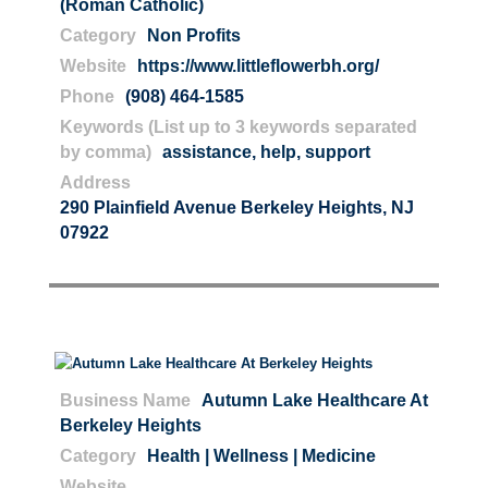
(Roman Catholic)
Category
Non Profits
Website
https://www.littleflowerbh.org/
Phone
(908) 464-1585
Keywords (List up to 3 keywords separated
by comma)
assistance
,
help
,
support
Address
290 Plainfield Avenue Berkeley Heights, NJ
07922
Business Name
Autumn Lake Healthcare At
Berkeley Heights
Category
Health | Wellness | Medicine
Website