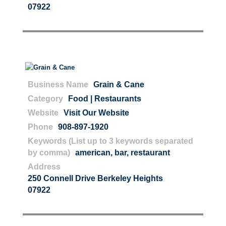
07922
Business Name
Grain & Cane
Category
Food | Restaurants
Website
Visit Our Website
Phone
908-897-1920
Keywords (List up to 3 keywords separated
by comma)
american
,
bar
,
restaurant
Address
250 Connell Drive Berkeley Heights
07922