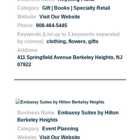
Category
Gift | Books | Specialty Retail
Website
Visit Our Website
Phone
908-464-5445
Keywords (List up to 3 keywords separated
by comma)
clothing
,
flowers
,
gifts
Address
411 Springfield Avenue Berkeley Heights, NJ
07922
Business Name
Embassy Suites by Hilton
Berkeley Heights
Category
Event Planning
Website
Visit Our Website