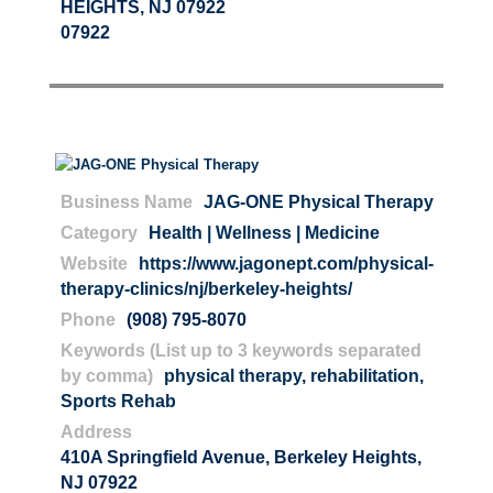
HEIGHTS, NJ 07922
07922
Business Name
JAG-ONE Physical Therapy
Category
Health | Wellness | Medicine
Website
https://www.jagonept.com/physical-
therapy-clinics/nj/berkeley-heights/
Phone
(908) 795-8070
Keywords (List up to 3 keywords separated
by comma)
physical therapy
,
rehabilitation
,
Sports Rehab
Address
410A Springfield Avenue, Berkeley Heights,
NJ 07922