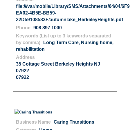
file:///var/mobile/Library/SMS/Attachments/64/04/6
EA02-4B5E-BB59-
22D59108583F/autumnlake_BerkeleyHeights.pdf
Phone
908 897 1000
Keywords (List up to 3 keywords separated
by comma)
Long Term Care
,
Nursing home
,
rehabilitation
Address
35 Cottage Street Berkeley Heights NJ
07922
07922
Business Name
Caring Transitions