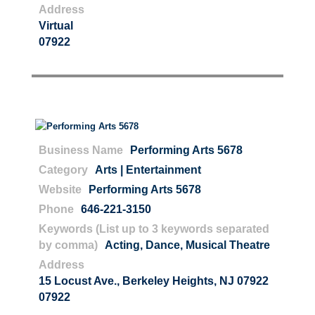
Address
Virtual
07922
Business Name
Performing Arts 5678
Category
Arts | Entertainment
Website
Performing Arts 5678
Phone
646-221-3150
Keywords (List up to 3 keywords separated
by comma)
Acting
,
Dance
,
Musical Theatre
Address
15 Locust Ave., Berkeley Heights, NJ 07922
07922