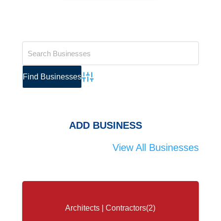
Advanced Search
ADD BUSINESS
View All Businesses
Architects | Contractors
(2)