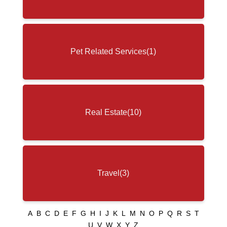
Pet Related Services
(1)
Real Estate
(10)
Travel
(3)
A
B
C
D
E
F
G
H
I
J
K
L
M
N
O
P
Q
R
S
T
U
V
W
X
Y
Z