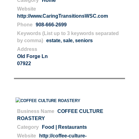
Category
Home
Website
http://www.CaringTransitionsWSC.com
Phone
908-666-2699
Keywords (List up to 3 keywords separated
by comma)
estate
,
sale
,
seniors
Address
Old Forge Ln
07922
Business Name
COFFEE CULTURE
ROASTERY
Category
Food | Restaurants
Website
http://coffee-culture-