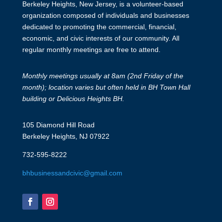
Berkeley Heights, New Jersey, is a volunteer-based
organization composed of individuals and businesses
dedicated to promoting the commercial, financial,
economic, and civic interests of our community. All
regular monthly meetings are free to attend.
Monthly meetings usually at 8am (2nd Friday of the
month); location varies but often held in BH Town Hall
building or Delicious Heights BH.
105 Diamond Hill Road
Berkeley Heights, NJ 07922
732-595-8222
bhbusinessandcivic@gmail.com