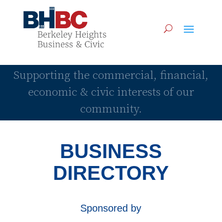
Supporting the commercial, financial,
economic & civic interests of our
community.
BUSINESS
DIRECTORY
Sponsored by