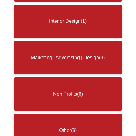
Interior Design
(1)
Marketing | Advertising | Design
(8)
Non Profits
(6)
Other
(9)