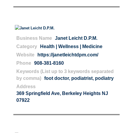
Business Name
Janet Leicht D.P.M.
Category
Health | Wellness | Medicine
Website
https://janetleichtdpm.com/
Phone
908-381-8160
Keywords (List up to 3 keywords separated
by comma)
foot doctor
,
podiatrist
,
podiatry
Address
369 Springfield Ave, Berkeley Heights NJ
07922