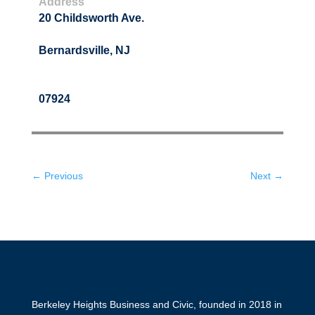
Address
20 Childsworth Ave.
Bernardsville, NJ
07924
← Previous
Next →
Berkeley Heights Business and Civic, founded in 2018 in