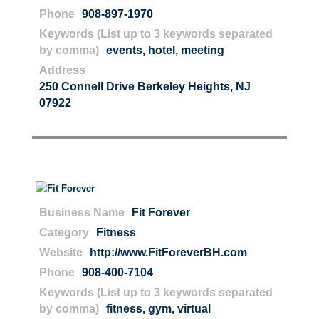
Phone
908-897-1970
Keywords (List up to 3 keywords separated
by comma)
events
,
hotel
,
meeting
Address
250 Connell Drive Berkeley Heights, NJ
07922
Business Name
Fit Forever
Category
Fitness
Website
http://www.FitForeverBH.com
Phone
908-400-7104
Keywords (List up to 3 keywords separated
by comma)
fitness
,
gym
,
virtual