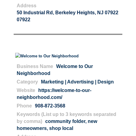
Address
50 Industrial Rd, Berkeley Heights, NJ 07922
07922
Business Name
Welcome to Our
Neighborhood
Category
Marketing | Advertising | Design
Website
https://welcome-to-our-
neighborhood.com/
Phone
908-872-3568
Keywords (List up to 3 keywords separated
by comma)
community folder
,
new
homeowners
,
shop local