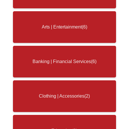
Arts | Entertainment
(6)
Banking | Financial Services
(6)
Clothing | Accessories
(2)