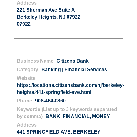
Address
221 Sherman Ave Suite A
Berkeley Heights, NJ 07922
07922
Business Name
Citizens Bank
Category
Banking | Financial Services
Website
https://locations.citizensbank.com/nj/berkeley-
heights/441-springfield-ave.html
Phone
908-464-0860
Keywords (List up to 3 keywords separated
by comma)
BANK
,
FINANCIAL
,
MONEY
Address
441 SPRINGFIELD AVE. BERKELEY