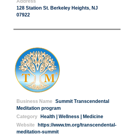
Address
128 Station St. Berkeley Heights, NJ
07922
Business Name
Summit Transcendental
Meditation program
Category
Health | Wellness | Medicine
Website
https://www.tm.org/transcendental-
meditation-summit