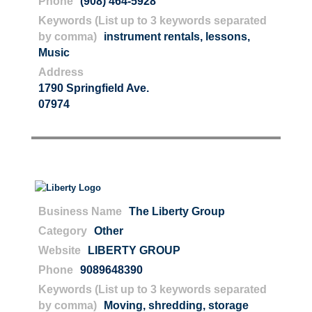
Phone
(908) 464-5928
Keywords (List up to 3 keywords separated
by comma)
instrument rentals
,
lessons
,
Music
Address
1790 Springfield Ave.
07974
Business Name
The Liberty Group
Category
Other
Website
LIBERTY GROUP
Phone
9089648390
Keywords (List up to 3 keywords separated
by comma)
Moving
,
shredding
,
storage