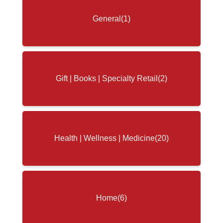
General
(1)
Gift | Books | Specialty Retail
(2)
Health | Wellness | Medicine
(20)
Home
(6)