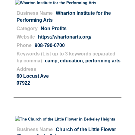
Business Name
Wharton Institute for the
Performing Arts
Category
Non Profits
Website
https://whartonarts.org/
Phone
908-790-0700
Keywords (List up to 3 keywords separated
by comma)
camp
,
education
,
performing arts
Address
60 Locust Ave
07922
Business Name
Church of the Little Flower