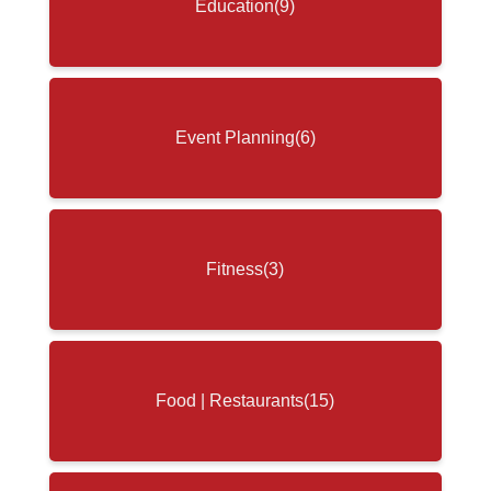
Education
(9)
Event Planning
(6)
Fitness
(3)
Food | Restaurants
(15)