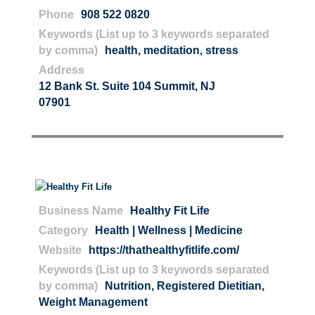
Phone
908 522 0820
Keywords (List up to 3 keywords separated
by comma)
health
,
meditation
,
stress
Address
12 Bank St. Suite 104 Summit, NJ
07901
Business Name
Healthy Fit Life
Category
Health | Wellness | Medicine
Website
https://thathealthyfitlife.com/
Keywords (List up to 3 keywords separated
by comma)
Nutrition
,
Registered Dietitian
,
Weight Management