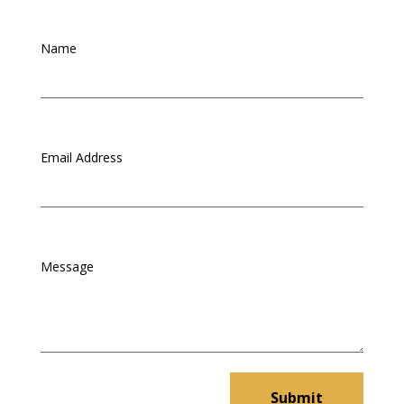
Submit