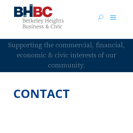
Supporting the commercial, financial,
economic & civic interests of our
community.
CONTACT