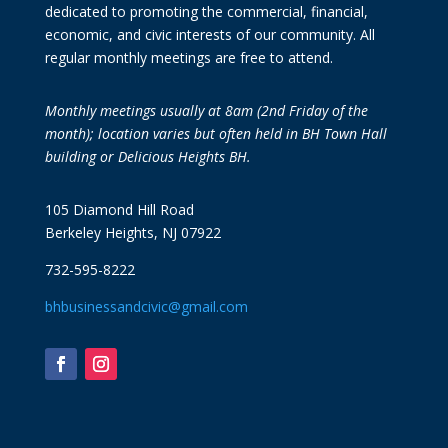
dedicated to promoting the commercial, financial,
economic, and civic interests of our community. All
regular monthly meetings are free to attend.
Monthly meetings usually at 8am (2nd Friday of the
month); location varies but often held in BH Town Hall
building or Delicious Heights BH.
105 Diamond Hill Road
Berkeley Heights, NJ 07922
732-595-8222
bhbusinessandcivic@gmail.com