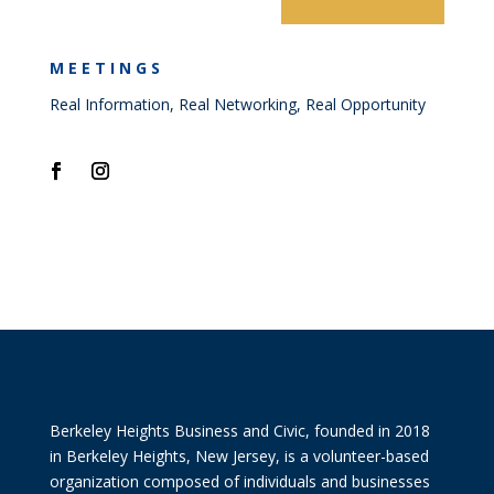
MEETINGS
Real Information, Real Networking, Real Opportunity
Berkeley Heights Business and Civic, founded in 2018
in Berkeley Heights, New Jersey, is a volunteer-based
organization composed of individuals and businesses