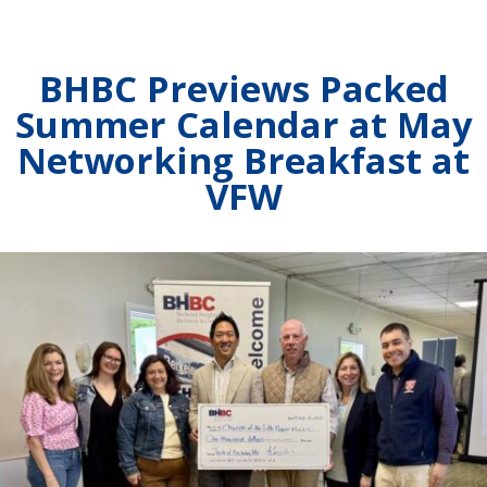
BHBC Previews Packed
Summer Calendar at May
Networking Breakfast at
VFW