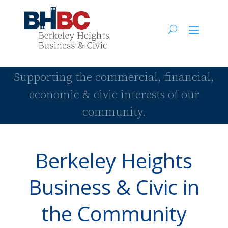
Supporting the commercial, financial,
economic & civic interests of our
community.
Berkeley Heights
Business & Civic in
the Community