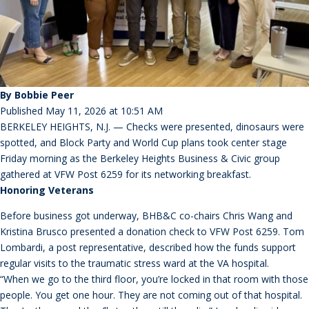
By Bobbie Peer
Published May 11, 2026 at 10:51 AM
BERKELEY HEIGHTS, N.J. — Checks were presented, dinosaurs were
spotted, and Block Party and World Cup plans took center stage
Friday morning as the Berkeley Heights Business & Civic group
gathered at VFW Post 6259 for its networking breakfast.
Honoring Veterans
Before business got underway, BHB&C co-chairs Chris Wang and
Kristina Brusco presented a donation check to VFW Post 6259. Tom
Lombardi, a post representative, described how the funds support
regular visits to the traumatic stress ward at the VA hospital.
“When we go to the third floor, you’re locked in that room with those
people. You get one hour. They are not coming out of that hospital.