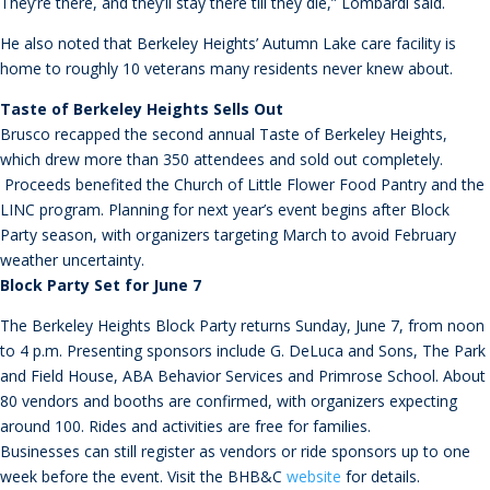
They’re there, and they’ll stay there till they die,” Lombardi said.
He also noted that Berkeley Heights’ Autumn Lake care facility is
home to roughly 10 veterans many residents never knew about.
Taste of Berkeley Heights Sells Out
Brusco recapped the second annual Taste of Berkeley Heights,
which drew more than 350 attendees and sold out completely.
Proceeds benefited the Church of Little Flower Food Pantry and the
LINC program. Planning for next year’s event begins after Block
Party season, with organizers targeting March to avoid February
weather uncertainty.
Block Party Set for June 7
The Berkeley Heights Block Party returns Sunday, June 7, from noon
to 4 p.m. Presenting sponsors include G. DeLuca and Sons, The Park
and Field House, ABA Behavior Services and Primrose School. About
80 vendors and booths are confirmed, with organizers expecting
around 100. Rides and activities are free for families.
Businesses can still register as vendors or ride sponsors up to one
week before the event. Visit the BHB&C
website
for details.