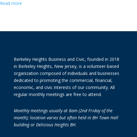
Read more
Berkeley Heights Business and Civic, founded in 2018
in Berkeley Heights, New Jersey, is a volunteer-based
organization composed of individuals and businesses
dedicated to promoting the commercial, financial,
economic, and civic interests of our community. All
regular monthly meetings are free to attend.
Monthly meetings usually at 8am (2nd Friday of the
month); location varies but often held in BH Town Hall
building or Delicious Heights BH.