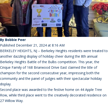
By Bobbie Peer
Published December 21, 2024 at 8:16 AM
BERKELEY HEIGHTS, NJ – Berkeley Heights residents were treated to
another dazzling display of holiday cheer during the 8th annual
Berkeley Heights Battle of the Bulbs competition. This year, the
Cinque Family of 168 Briarwood Drive East claimed the title of
champion for the second consecutive year, impressing both the
community and the panel of judges with their spectacular holiday
display.
Second place was awarded to the festive home on 44 Apple Tree
Row, while third place went to the creatively decorated residence on
27 Willow Way.