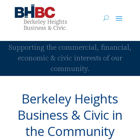
Supporting the commercial, financial,
economic & civic interests of our
community.
Berkeley Heights
Business & Civic in
the Community