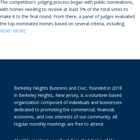
The competition’s judging process began with public nominations,
with homes needing to receive at least 5% of the total votes to
make it to the final round. From there, a panel of judges evaluated
the top-nominated homes based on several criteria, including:
READ MO
RE
Berkeley Heights Business and Civic, founded in 2018
in Berkeley Heights, New Jersey, is a volunteer-based
organization composed of individuals and businesses
dedicated to promoting the commercial, financial,
economic, and civic interests of our community. All
regular monthly meetings are free to attend.