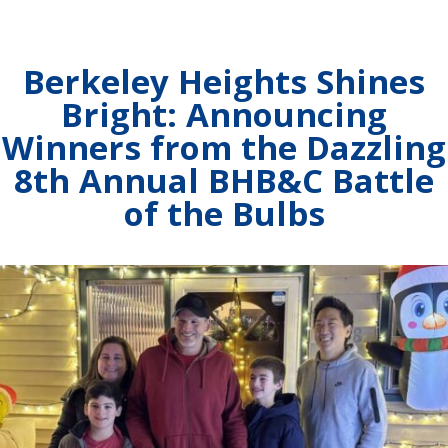
Berkeley Heights Shines
Bright: Announcing
Winners from the Dazzling
8th Annual BHB&C Battle
of the Bulbs