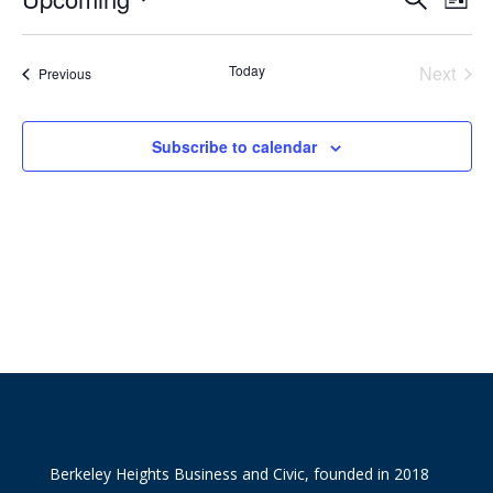
List
Vie
Search
Select
Nav
and
date.
Today
Next
Views
Events
Previous
Events
Naviga
Subscribe to calendar
Berkeley Heights Business and Civic, founded in 2018