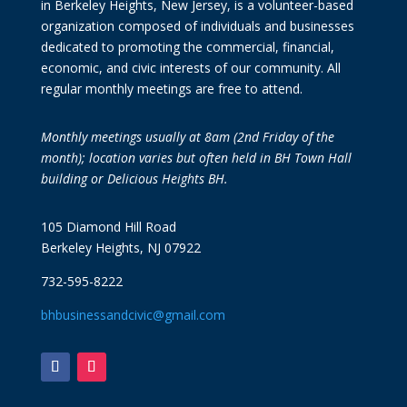
in Berkeley Heights, New Jersey, is a volunteer-based
organization composed of individuals and businesses
dedicated to promoting the commercial, financial,
economic, and civic interests of our community. All
regular monthly meetings are free to attend.
Monthly meetings usually at 8am (2nd Friday of the
month); location varies but often held in BH Town Hall
building or Delicious Heights BH.
105 Diamond Hill Road
Berkeley Heights, NJ 07922
732-595-8222
bhbusinessandcivic@gmail.com