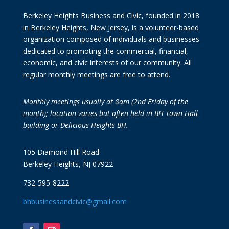
Berkeley Heights Business and Civic, founded in 2018
in Berkeley Heights, New Jersey, is a volunteer-based
organization composed of individuals and businesses
dedicated to promoting the commercial, financial,
economic, and civic interests of our community. All
regular monthly meetings are free to attend.
Monthly meetings usually at 8am (2nd Friday of the
month); location varies but often held in BH Town Hall
building or Delicious Heights BH.
105 Diamond Hill Road
Berkeley Heights, NJ 07922
732-595-8222
bhbusinessandcivic@gmail.com