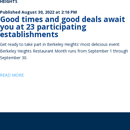
HEIGHTS
Published August
30, 2022 at 2:16 PM
Good times and good deals await
you at 23 participating
establishments
Get ready to take part in Berkeley Heights’ most delicious event:
Berkeley Heights Restaurant Month runs from September 1 through
September 30.
READ MORE