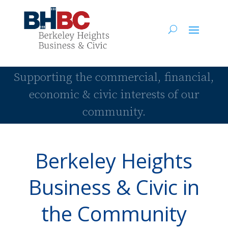
Supporting the commercial, financial,
economic & civic interests of our
community.
Berkeley Heights
Business & Civic in
the Community