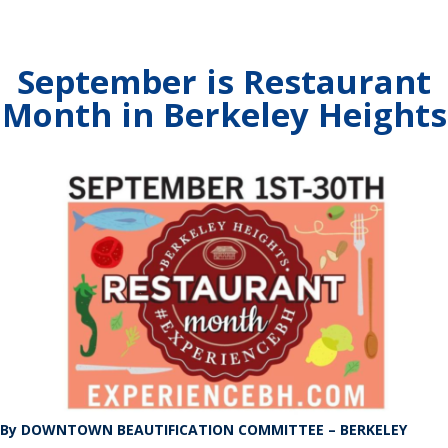
September is Restaurant
Month in Berkeley Heights
By DOWNTOWN BEAUTIFICATION COMMITTEE – BERKELEY